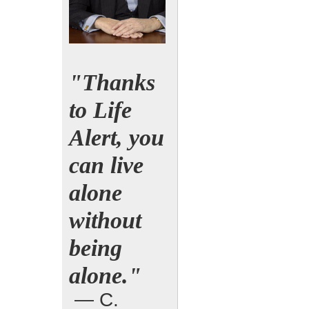
"Thanks
to Life
Alert, you
can live
alone
without
being
alone."
— C.