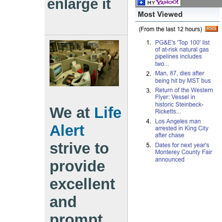
enlarge it
We at
Life
Alert
strive to
provide
excellent
and
prompt