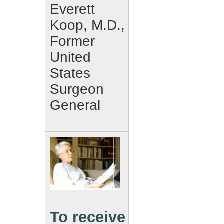
Everett
Koop, M.D.,
Former
United
States
Surgeon
General
To receive