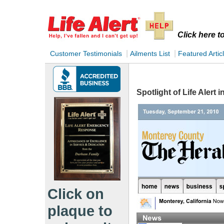
Click here 
|
|
Customer Testimonials
Ailments List
Featured Artic
Spotlight of Life Alert 
Click on
plaque to