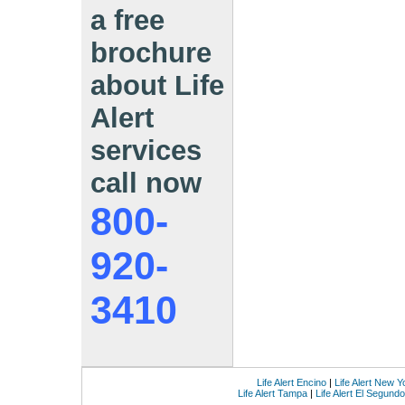
a free
brochure
about Life
Alert
services
call now
800-
920-
3410
Life Alert Encino
|
Life Alert New Y
Life Alert Tampa
|
Life Alert El Segundo