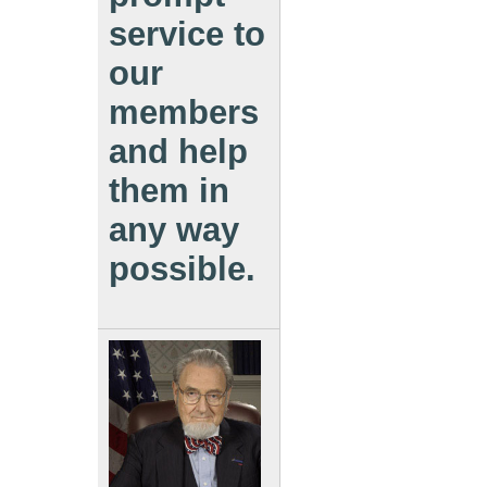
service to
our
members
and help
them in
any way
possible.