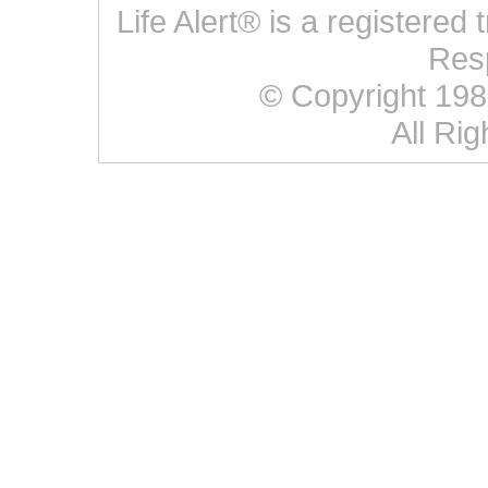
Life Alert® is a registered
Res
© Copyright 1987 
All Ri