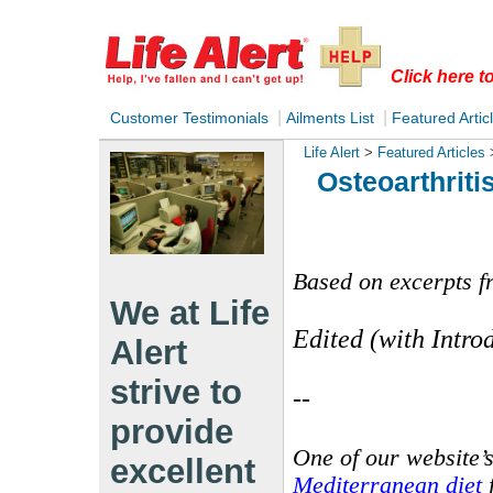
Click here 
|
|
Customer Testimonials
Ailments List
Featured Artic
Life Alert
>
Featured Articles
Osteoarthrit
Based on excerpts f
We at Life
Edited (with Intro
Alert
strive to
--
provide
One of our website’s
excellent
Mediterranean diet
f