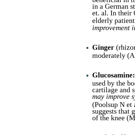
in a German st
et. al. In the
elderly patie
improvement in
Ginger
(rhizo
moderately (A
Glucosamine:
used by the b
cartilage and 
may improve s
(Poolsup N et 
suggests that 
of the knee (M