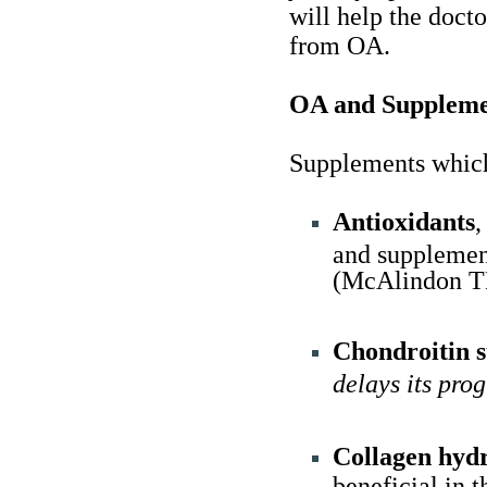
will help the docto
from OA.
OA and Suppleme
Supplements which
Antioxidants
,
and supplemen
(McAlindon TE,
Chondroitin s
delays its pro
Collagen hydr
beneficial in 