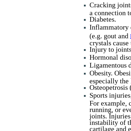
Cracking joint
a connection 
Diabetes.
Inflammatory d
(e.g. gout and
crystals cause 
Injury to joint
Hormonal diso
Ligamentous de
Obesity. Obesi
especially the
Osteopetrosis 
Sports injuries
For example, c
running, or ev
joints. Injurie
instability of 
cartilage and e