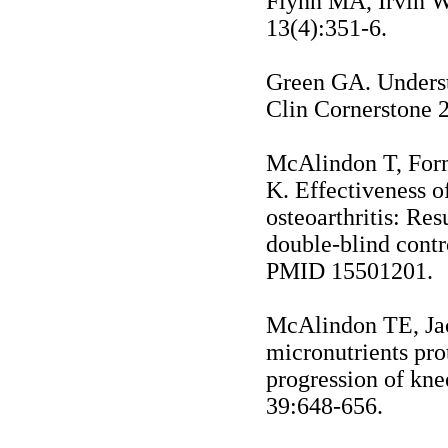
Flynn MA, Irvin W
13(4):351-6.
Green
GA.
Unders
Clin Cornerstone 
McAlindon T, For
K. Effectiveness 
osteoarthritis: Re
double-blind contr
PMID 15501201.
McAlindon TE, Jacq
micronutrients pro
progression of kne
39:648-656.