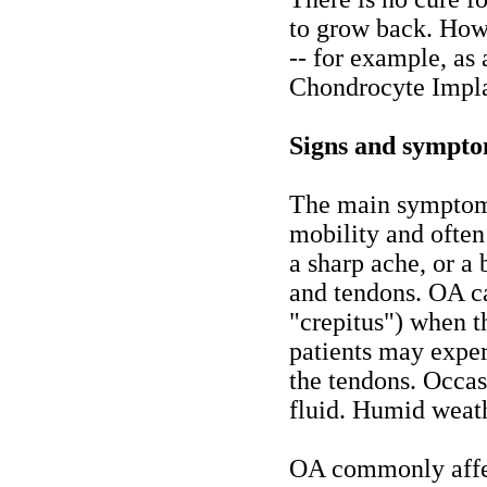
to grow back. How
-- for example, as 
Chondrocyte Impla
Signs and sympt
The main symptom 
mobility and often 
a sharp ache, or a
and tendons. OA ca
"crepitus") when t
patients may expe
the tendons. Occasi
fluid. Humid weath
OA commonly affect