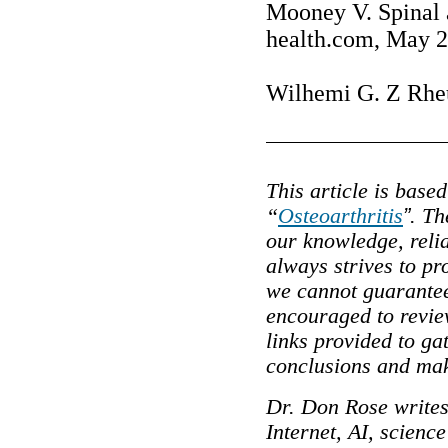
Mooney V. Spinal a
health.com, May 2
Wilhemi G. Z Rheu
This article is base
“
Osteoarthritis
”
. Th
our knowledge, reli
always strives to pr
we cannot guarantee
encouraged to review
links provided to g
conclusions and mak
Dr. Don Rose writes
Internet, AI, scienc