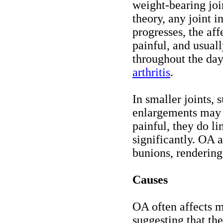
weight-bearing joi
theory, any joint 
progresses, the aff
painful, and usual
throughout the day
arthritis
.
In smaller joints, 
enlargements may f
painful, they do l
significantly. OA a
bunions, rendering
Causes
OA often affects m
suggesting that the