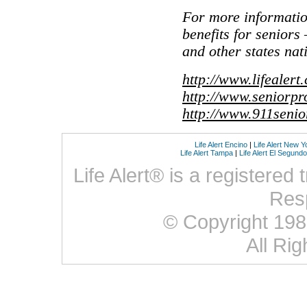
For more informati
benefits for seniors
and other states nat
http://www.lifealert
http://www.seniorpr
http://www.911seni
Life Alert Encino
|
Life Alert New Y
Life Alert Tampa
|
Life Alert El Segundo
Life Alert® is a registered
Res
© Copyright 1987 
All Ri