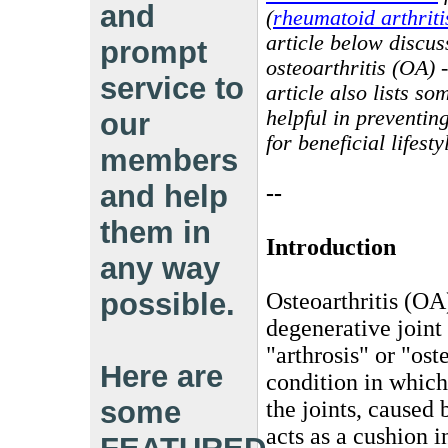
and
(
rheumatoid arthriti
article below discu
prompt
osteoarthritis (OA) -
service to
article also lists s
helpful in preventin
our
for beneficial lifes
members
and help
--
them in
Introduction
any way
possible.
Osteoarthritis (OA
degenerative joint
"arthrosis" or "ost
Here are
condition in which
some
the joints, caused 
acts as a cushion 