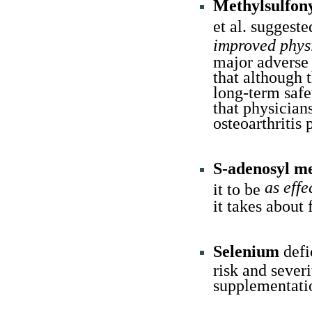
Methylsulfo
et al. sugges
improved physi
major adverse 
that although t
long-term safe
that physicians
osteoarthritis 
S-adenosyl m
as eff
it to be
it takes about 
Selenium
defi
risk and sever
supplementatio