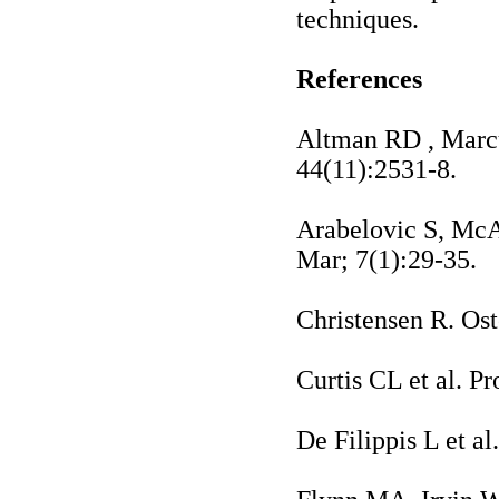
techniques.
References
Altman RD
, Marc
44(11):2531-8.
Arabelovic S, Mc
Mar; 7(1):29-35.
Christensen R. Ost
Curtis CL et al. P
De Filippis L et a