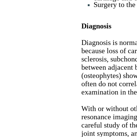
Surgery to the 
Diagnosis
Diagnosis is norma
because loss of ca
sclerosis, subchond
between adjacent 
(osteophytes) show
often do not correl
examination in the 
With or without ot
resonance imaging)
careful study of th
joint symptoms, an