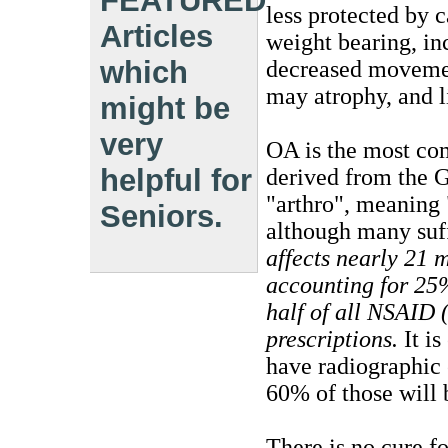
FEATURED
less protected by c
Articles
weight bearing, in
which
decreased movemen
may atrophy, and 
might be
very
OA is the most com
helpful for
derived from the G
"arthro", meaning 
Seniors.
although many suff
affects nearly 21 m
accounting for 25%
half of all NSAID
prescriptions.
It is
have radiographic
60% of those will
There is no cure fo