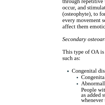
through repetitive
occur, and stimula
(osteophyte), to fo
every movement so 
affect them emotio
Secondary osteoart
This type of OA is
such as:
Congenital dis
Congenital
Abnormally
People wit
as added st
whenever 