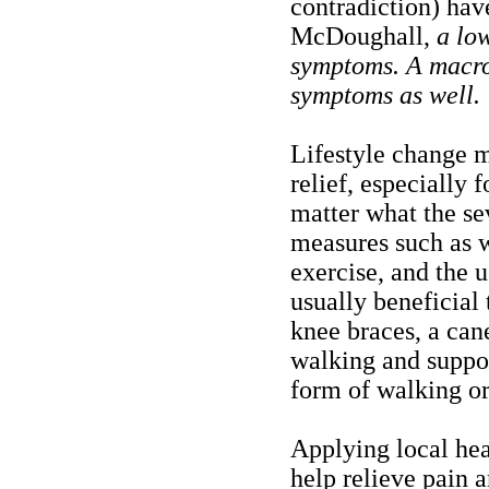
contradiction) hav
McDoughall,
a low
symptoms. A macro
symptoms as well.
Lifestyle change 
relief, especially
matter what the se
measures such as w
exercise, and the 
usually beneficial 
knee braces, a cane
walking and support
form of walking o
Applying local hea
help relieve pain 