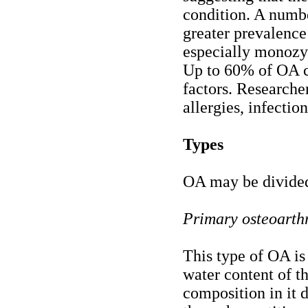
condition. A numbe
greater prevalence
especially monozyg
Up to 60% of OA ca
factors. Researcher
allergies, infection
Types
OA may be divided
Primary osteoarthr
This type of OA is
water content of th
composition in it 