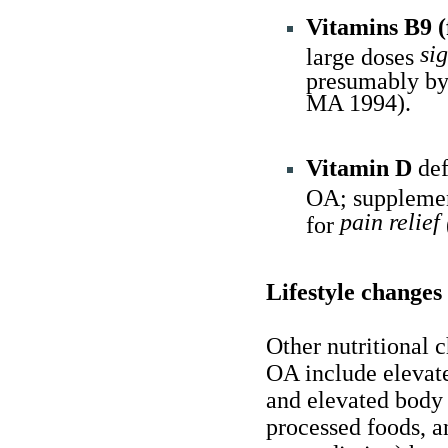
Vitamins B9 (
si
large doses
presumably by
MA 1994).
Vitamin D
def
OA; suppleme
pain relief
for
Lifestyle changes
Other nutritional 
OA include elevate
and elevated body 
processed foods, a